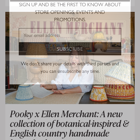
SIGN UP AND BE THE FIRST TO KNOW ABOUT
STORE OPENINGS, EVENTS AND
PROMOTIONS.
SUBSCRIBE
We don't share your details with third parties and
you can unsubscribe any time.
Pooky x Ellen Merchant: A new
collection of botanical-inspired &
English country handmade