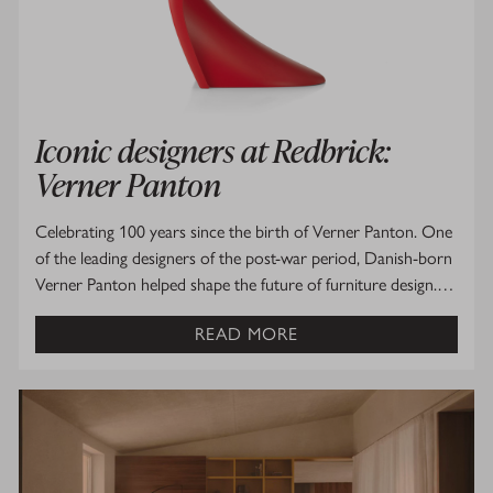
Iconic designers at Redbrick:
Verner Panton
Celebrating 100 years since the birth of Verner Panton. One
of the leading designers of the post-war period, Danish-born
Verner Panton helped shape the future of furniture design.…
READ MORE