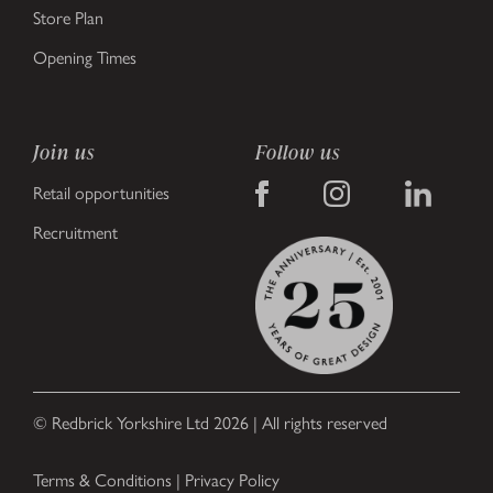
Store Plan
Opening Times
Join us
Follow us
Retail opportunities
Recruitment
© Redbrick Yorkshire Ltd 2026 | All rights reserved
Terms & Conditions
|
Privacy Policy