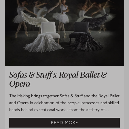
Sofas & Stuff x Royal Ballet &
Opera
The Making brings together Sofas & Stuff and the Royal Ballet
and Opera in celebration of the people, processes and skilled
hands behind exceptional work - from the artistry of…
READ MORE