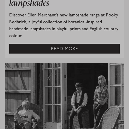
lampshades
Discover Ellen Merchant's new lampshade range at Pooky
Redbrick, a joyful collection of botanical-inspired
handmade lampshades in playful prints and English country
colour.
READ MORE