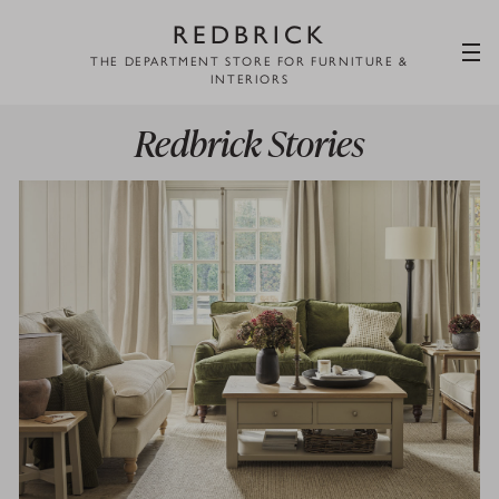
REDBRICK
THE DEPARTMENT STORE FOR FURNITURE &
INTERIORS
Redbrick Stories