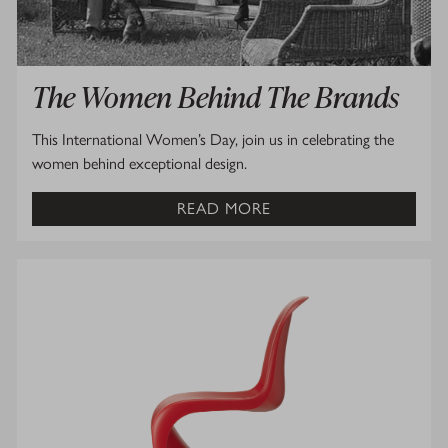
The Women Behind The Brands
This International Women’s Day, join us in celebrating the
women behind exceptional design.
READ MORE