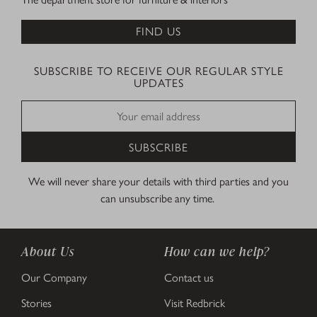
FIND US
SUBSCRIBE TO RECEIVE OUR REGULAR STYLE
UPDATES
SUBSCRIBE
We will never share your details with third parties and you
can unsubscribe any time.
About Us
How can we help?
Our Company
Contact us
Stories
Visit Redbrick