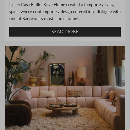
Inside Casa Batlló, Kave Home created a temporary living
space where contemporary design entered into dialogue with
one of Barcelona’s most iconic homes.
READ MORE