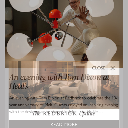
CLOSE
An evening with Tom Dixon at
Heal's
An evening with Tom Dixon at Redbrick to celebrate the 10-
year anniversary of Melt. Guests enjoyed an inspiring evening
with the designer as he shared insights into his life,…
READ MORE