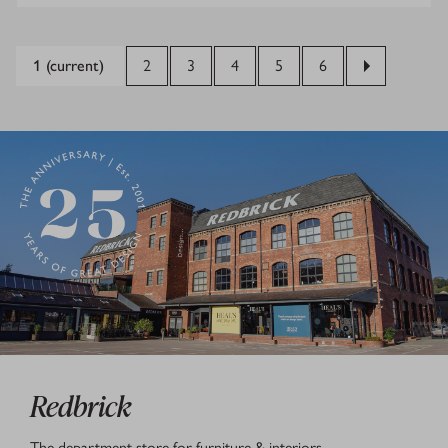
1
(current)
2
3
4
5
6
Redbrick
The department store for furniture & interiors