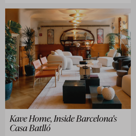
Kave Home, Inside Barcelona's
Casa Batlló