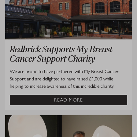
Redbrick Supports My Breast
Cancer Support Charity
We are proud to have partnered with My Breast Cancer
Support and are delighted to have raised £1,000 while
helping to increase awareness of this incredible charity.
READ MORE