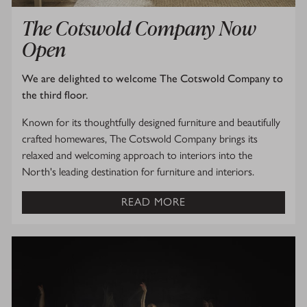
The Cotswold Company Now
Open
We are delighted to welcome The Cotswold Company to
the third floor.
Known for its thoughtfully designed furniture and beautifully
crafted homewares, The Cotswold Company brings its
relaxed and welcoming approach to interiors into the
North's leading destination for furniture and interiors.
READ MORE