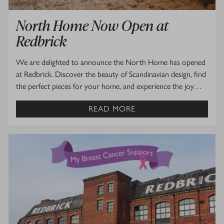
North Home Now Open at
Redbrick
We are delighted to announce the North Home has opened
at Redbrick. Discover the beauty of Scandinavian design, find
the perfect pieces for your home, and experience the joy…
READ MORE