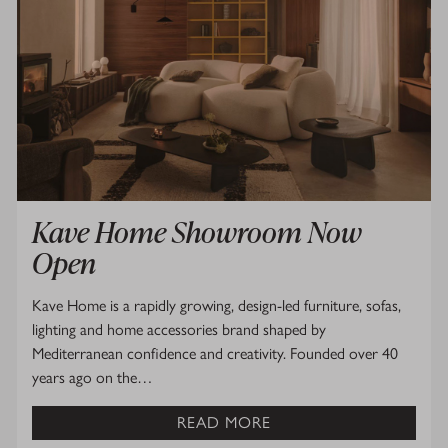
Kave Home Showroom Now
Open
Kave Home is a rapidly growing, design-led furniture, sofas,
lighting and home accessories brand shaped by
Mediterranean confidence and creativity. Founded over 40
years ago on the…
READ MORE