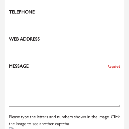
TELEPHONE
WEB ADDRESS
MESSAGE
Required
Please type the letters and numbers shown in the image. Click
the image to see another captcha.