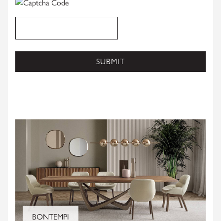
SUBMIT
CLOSE
BONTEMPI