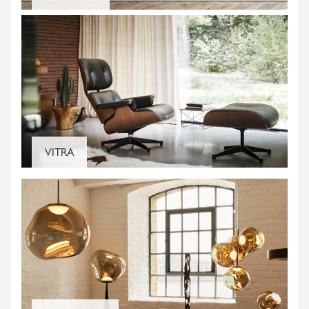
SIGN UP AND BE THE FIRST TO KNOW ABOUT
STORE OPENINGS, EVENTS AND
PROMOTIONS.
VITRA
SUBSCRIBE
We don't share your details with third parties and
you can unsubscribe any time.