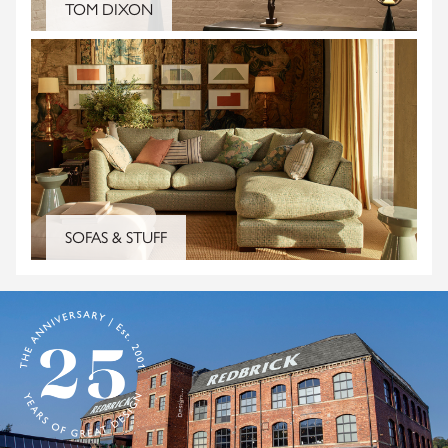
TOM DIXON
SOFAS & STUFF