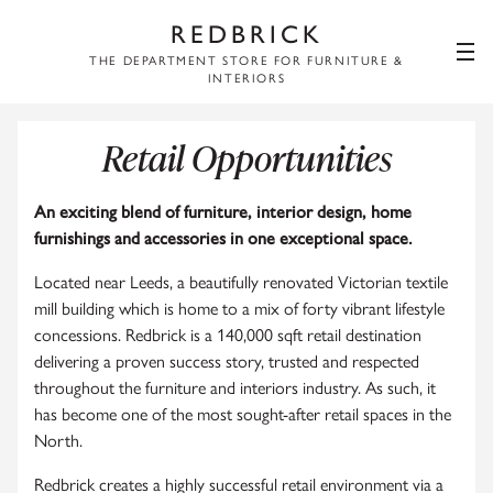
REDBRICK
THE DEPARTMENT STORE FOR FURNITURE &
INTERIORS
Retail Opportunities
An exciting blend of furniture, interior design, home
furnishings and accessories in one exceptional space.
Located near Leeds, a beautifully renovated Victorian textile
mill building which is home to a mix of forty vibrant lifestyle
concessions. Redbrick is a 140,000 sqft retail destination
delivering a proven success story, trusted and respected
throughout the furniture and interiors industry. As such, it
has become one of the most sought-after retail spaces in the
North.
Redbrick creates a highly successful retail environment via a