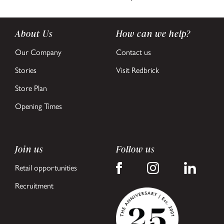
About Us
How can we help?
Our Company
Contact us
Stories
Visit Redbrick
Store Plan
Opening Times
Join us
Follow us
Retail opportunities
Recruitment