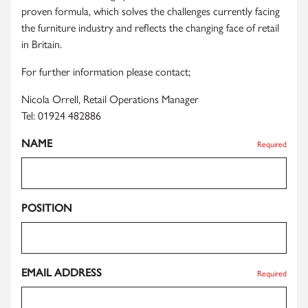
proven formula, which solves the challenges currently facing
the furniture industry and reflects the changing face of retail
in Britain.
For further information please contact;
Nicola Orrell, Retail Operations Manager
Tel: 01924 482886
NAME
Required
POSITION
EMAIL ADDRESS
Required