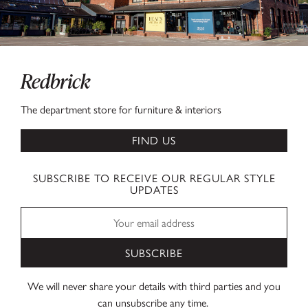
Redbrick
The department store for furniture & interiors
FIND US
SUBSCRIBE TO RECEIVE OUR REGULAR STYLE
UPDATES
SUBSCRIBE
We will never share your details with third parties and you
can unsubscribe any time.