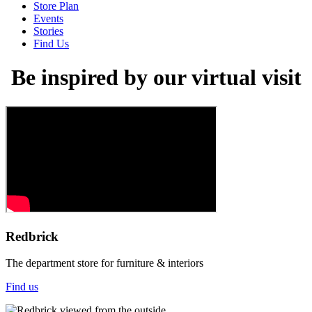
Store Plan
Events
Stories
Find Us
Be inspired by our virtual visit
Redbrick
The department store for furniture & interiors
Find us