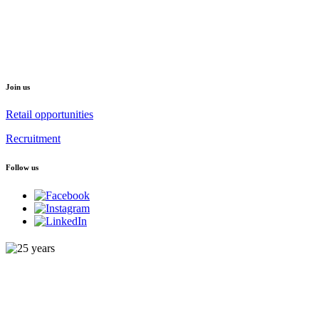
Join us
Retail opportunities
Recruitment
Follow us