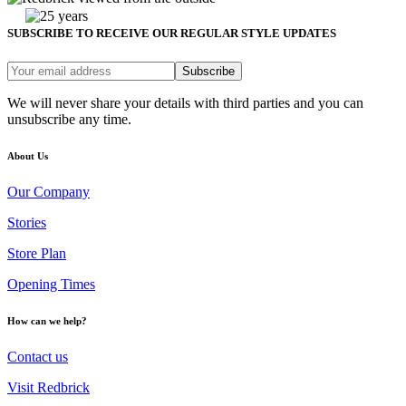
SUBSCRIBE TO RECEIVE OUR REGULAR STYLE UPDATES
Subscribe
We will never share your details with third parties and you can
unsubscribe any time.
About Us
Our Company
Stories
Store Plan
Opening Times
How can we help?
Contact us
Visit Redbrick