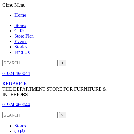
Close Menu
Home
Stores
Cafés
Store Plan
Events
Stories
Find Us
01924 460044
REDBRICK
THE DEPARTMENT STORE FOR FURNITURE &
INTERIORS
01924 460044
Stores
Cafés