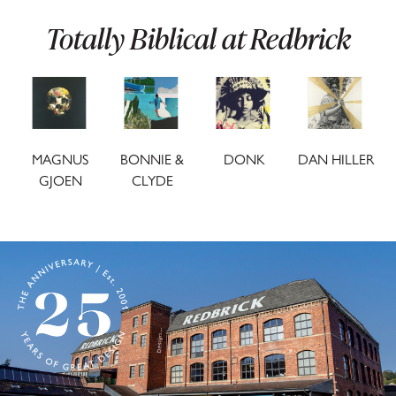
SUBSCRIBE
Totally Biblical at Redbrick
We don't share your details with third parties and
you can unsubscribe any time.
MAGNUS
BONNIE &
DONK
DAN HILLER
GJOEN
CLYDE