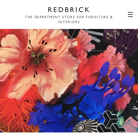
REDBRICK
THE DEPARTMENT STORE FOR FURNITURE &
INTERIORS