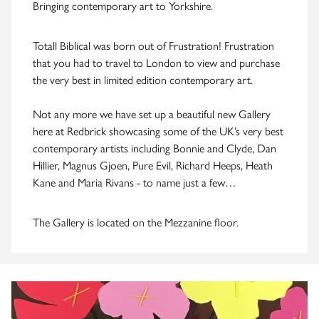
Bringing contemporary art to Yorkshire.
Totall Biblical was born out of Frustration! Frustration
that you had to travel to London to view and purchase
the very best in limited edition contemporary art.
Not any more we have set up a beautiful new Gallery
here at Redbrick showcasing some of the UK’s very best
contemporary artists including Bonnie and Clyde, Dan
Hillier, Magnus Gjoen, Pure Evil, Richard Heeps, Heath
Kane and Maria Rivans - to name just a few…
The Gallery is located on the Mezzanine floor.