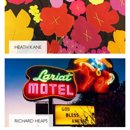
CLOSE
HEATH KANE
SIGN UP AND BE THE FIRST TO KNOW ABOUT
STORE OPENINGS, EVENTS AND
PROMOTIONS.
RICHARD HEAPS