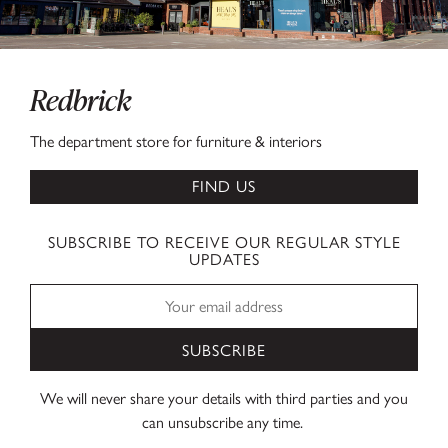
Redbrick
The department store for furniture & interiors
FIND US
SUBSCRIBE TO RECEIVE OUR REGULAR STYLE
UPDATES
SUBSCRIBE
We will never share your details with third parties and you
can unsubscribe any time.