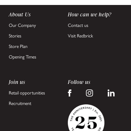
About Us
How can we help?
Our Company
Contact us
Stories
Visit Redbrick
Store Plan
Opening Times
Join us
Follow us
Retail opportunities
Recruitment