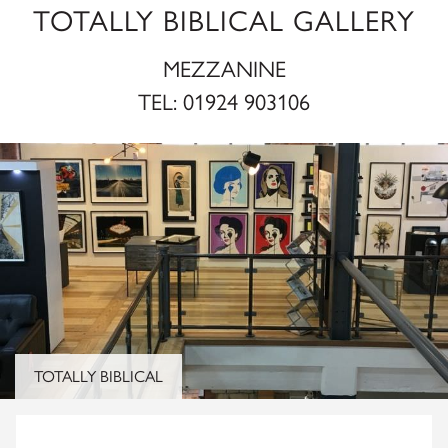
TOTALLY BIBLICAL GALLERY
MEZZANINE
TEL:
01924 903106
TOTALLY BIBLICAL