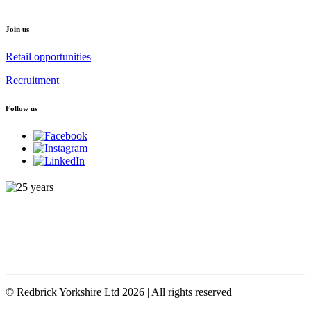
Join us
Retail opportunities
Recruitment
Follow us
© Redbrick Yorkshire Ltd 2026 | All rights reserved