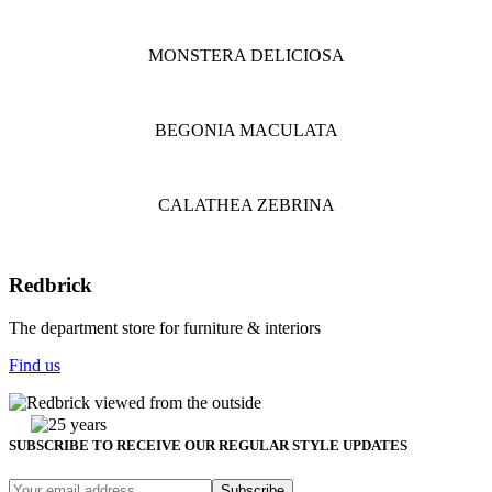
MONSTERA DELICIOSA
BEGONIA MACULATA
CALATHEA ZEBRINA
Redbrick
The department store for furniture & interiors
Find us
SUBSCRIBE TO RECEIVE OUR REGULAR STYLE UPDATES
Subscribe