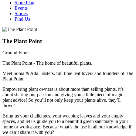
Store Plan
Events
Stories
Find Us
The Plant Point
Ground Floor
The Plant Point - The home of beautiful plants.
Meet Sonia & Ada - sisters, full-time leaf lovers and founders of The
Plant Point.
Empowering plant owners is about more than selling plants, it’s
about sharing our passion and giving you a little piece of magic
plant advice! So you’ll not only keep your plants alive, they’ll
thrive!
Bring us your challenges, your weeping leaves and your empty
spaces, and let us guide you to a beautiful green sanctuary in your
home or workspace. Because what’s the use in all our knowledge if
we can’t share it with you?