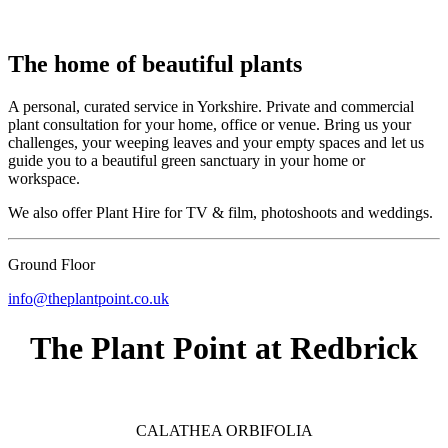
The home of beautiful plants
A personal, curated service in Yorkshire. Private and commercial
plant consultation for your home, office or venue. Bring us your
challenges, your weeping leaves and your empty spaces and let us
guide you to a beautiful green sanctuary in your home or
workspace.
We also offer Plant Hire for TV & film, photoshoots and weddings.
Ground Floor
info@theplantpoint.co.uk
The Plant Point at Redbrick
CALATHEA ORBIFOLIA