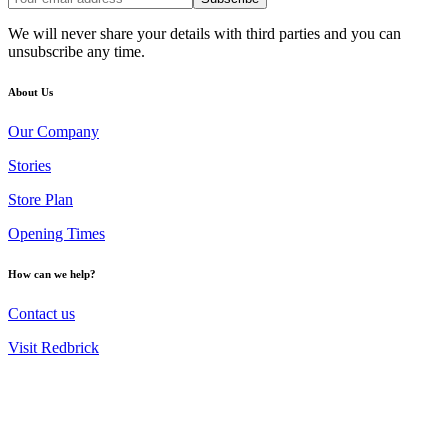
We will never share your details with third parties and you can
unsubscribe any time.
About Us
Our Company
Stories
Store Plan
Opening Times
How can we help?
Contact us
Visit Redbrick