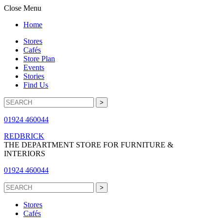
Close Menu
Home
Stores
Cafés
Store Plan
Events
Stories
Find Us
01924 460044
REDBRICK
THE DEPARTMENT STORE FOR FURNITURE &
INTERIORS
01924 460044
Stores
Cafés