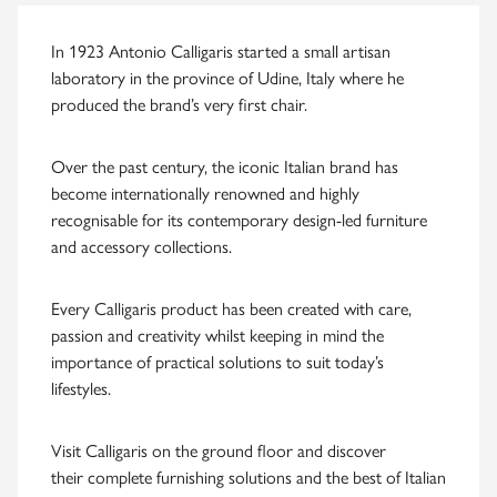
In 1923 Antonio Calligaris started a small artisan
laboratory in the province of Udine, Italy where he
produced the brand’s very first chair.
Over the past century, the iconic Italian brand has
become internationally renowned and highly
recognisable for its contemporary design-led furniture
and accessory collections.
Every Calligaris product has been created with care,
passion and creativity whilst keeping in mind the
importance of practical solutions to suit today’s
lifestyles.
Visit Calligaris on the ground floor and discover
their complete furnishing solutions and the best of Italian