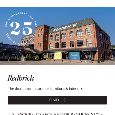
Redbrick
The department store for furniture & interiors
FIND US
SUBSCRIBE TO RECEIVE OUR REGULAR STYLE