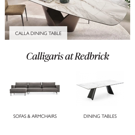
CALLA DINING TABLE
Calligaris at Redbrick
SOFAS & ARMCHAIRS
DINING TABLES
CLOSE