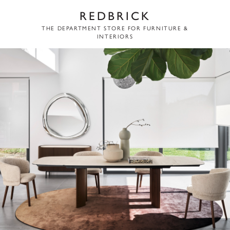
REDBRICK
THE DEPARTMENT STORE FOR FURNITURE &
INTERIORS