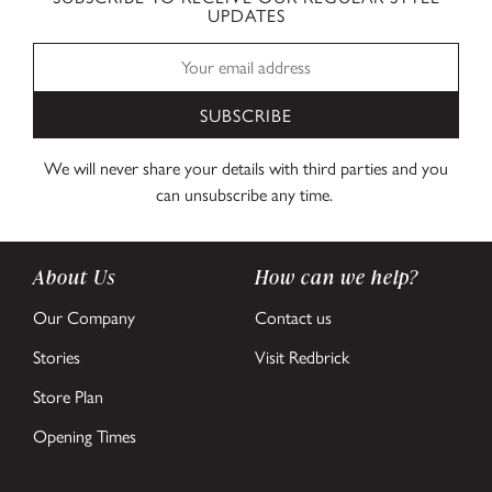
UPDATES
SUBSCRIBE
We will never share your details with third parties and you
can unsubscribe any time.
About Us
How can we help?
Our Company
Contact us
Stories
Visit Redbrick
Store Plan
Opening Times