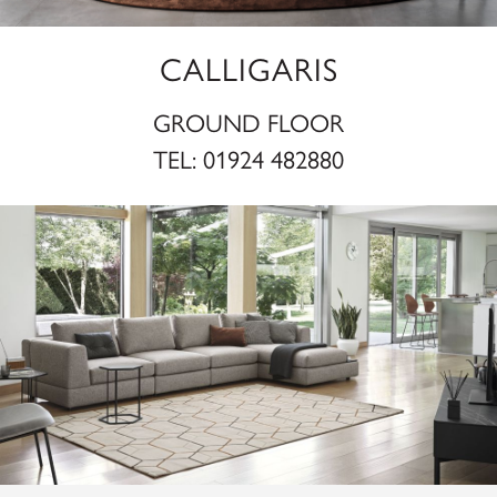
CALLIGARIS
GROUND FLOOR
TEL:
01924 482880