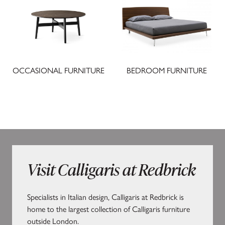
OCCASIONAL FURNITURE
BEDROOM FURNITURE
Visit Calligaris at Redbrick
Specialists in Italian design, Calligaris at Redbrick is
home to the largest collection of Calligaris furniture
outside London.