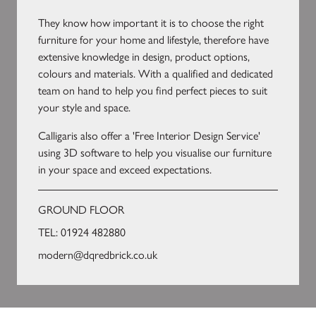
They know how important it is to choose the right
furniture for your home and lifestyle, therefore have
extensive knowledge in design, product options,
colours and materials. With a qualified and dedicated
team on hand to help you find perfect pieces to suit
your style and space.
Calligaris also offer a 'Free Interior Design Service'
using 3D software to help you visualise our furniture
in your space and exceed expectations.
GROUND FLOOR
TEL:
01924 482880
modern@dqredbrick.co.uk