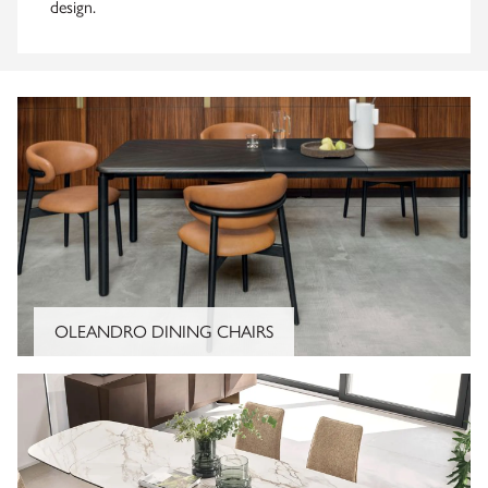
design.
OLEANDRO DINING CHAIRS