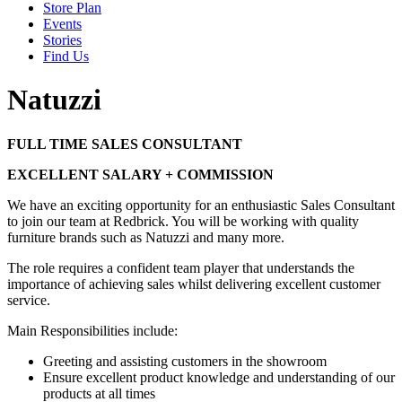
Store Plan
Events
Stories
Find Us
Natuzzi
FULL TIME SALES CONSULTANT
EXCELLENT SALARY + COMMISSION
We have an exciting opportunity for an enthusiastic Sales Consultant
to join our team at Redbrick. You will be working with quality
furniture brands such as Natuzzi and many more.
The role requires a confident team player that understands the
importance of achieving sales whilst delivering excellent customer
service.
Main Responsibilities include:
Greeting and assisting customers in the showroom
Ensure excellent product knowledge and understanding of our
products at all times