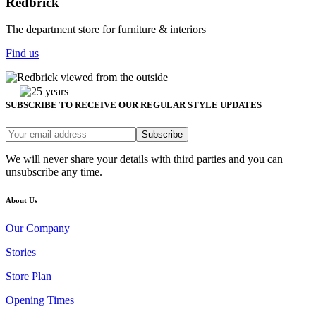
Redbrick
The department store for furniture & interiors
Find us
SUBSCRIBE TO RECEIVE OUR REGULAR STYLE UPDATES
Subscribe
We will never share your details with third parties and you can
unsubscribe any time.
About Us
Our Company
Stories
Store Plan
Opening Times