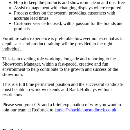
Help to keep the products and showroom clean and dust free
Assist management with changing displays where required
Process orders on the system, providing customers with
accurate lead times
Customer service focused, with a passion for the brands and
products
Furniture sales experience is preferable however not essential as in-
depth sales and product training will be provided to the right
individual.
This is an exciting role working alongside and reporting to the
Showroom Manager, within a fast-paced, creative and fun
environment to help contribute to the growth and success of the
showroom.
This is a full time permanent position and the successful candidate
must be able to work weekends and Bank Holidays without
restrictions.
Please send your CV and a brief explanation of why you want to
join our team at Redbrick to
jamie@shackletonsredbrick.co.uk