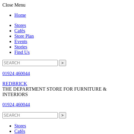
Close Menu
Home
Stores
Cafés
Store Plan
Events
Stories
Find Us
01924 460044
REDBRICK
THE DEPARTMENT STORE FOR FURNITURE &
INTERIORS
01924 460044
Stores
Cafés