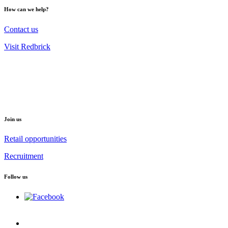
How can we help?
Contact us
Visit Redbrick
Join us
Retail opportunities
Recruitment
Follow us