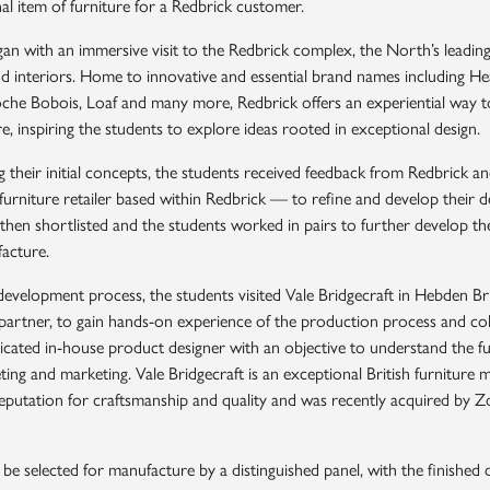
nal item of furniture for a Redbrick customer.
an with an immersive visit to the Redbrick complex, the North’s leading
nd interiors. Home to innovative and essential brand names including Hea
he Bobois, Loaf and many more, Redbrick offers an experiential way t
e, inspiring the students to explore ideas rooted in exceptional design.
g their initial concepts, the students received feedback from Redbrick 
rniture retailer based within Redbrick — to refine and develop their de
hen shortlisted and the students worked in pairs to further develop the
facture.
development process, the students visited Vale Bridgecraft in Hebden Br
partner, to gain hands-on experience of the production process and col
icated in-house product designer with an objective to understand the fu
ting and marketing. Vale Bridgecraft is an exceptional British furniture 
eputation for craftsmanship and quality and was recently acquired by Z
 be selected for manufacture by a distinguished panel, with the finished 