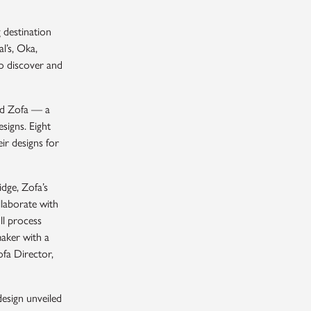
 destination
l’s, Oka,
o discover and
and Zofa — a
signs. Eight
ir designs for
idge, Zofa’s
laborate with
ll process
maker with a
ofa Director,
design unveiled