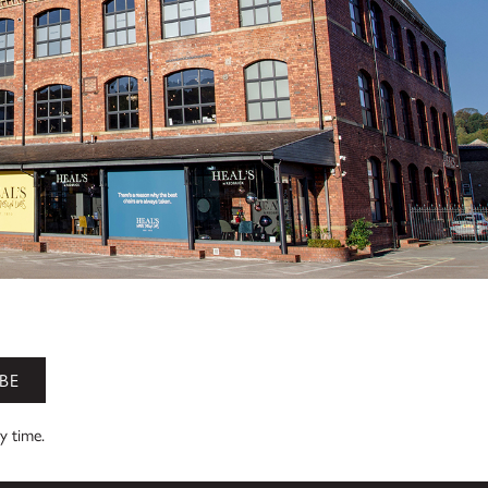
BE
ny time.