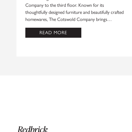
Company to the third floor. Known for its
thoughtfully designed furniture and beautifully crafted
homewares, The Cotswold Company brings…
READ MORE
Redbrick