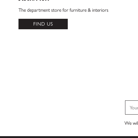
The department store for furniture & interiors
FIND US
We will