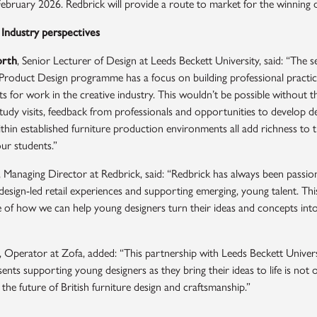
February 2026. Redbrick will provide a route to market for the winning d
 Industry perspectives
orth
, Senior Lecturer of Design at Leeds Beckett University, said: “The 
roduct Design programme has a focus on building professional practice 
s for work in the creative industry. This wouldn’t be possible without t
tudy visits, feedback from professionals and opportunities to develop d
hin established furniture production environments all add richness to t
ur students.”
, Managing Director at Redbrick, said: “Redbrick has always been passio
esign-led retail experiences and supporting emerging, young talent. This
 of how we can help young designers turn their ideas and concepts into 
, Operator at Zofa, added: “This partnership with Leeds Beckett Univer
ents supporting young designers as they bring their ideas to life is not
 the future of British furniture design and craftsmanship.”