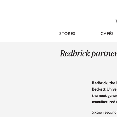
STORES
CAFÉS
Redbrick partner
Redbrick, the 
Beckett Univer
the next gener
manufactured 
Sixteen second