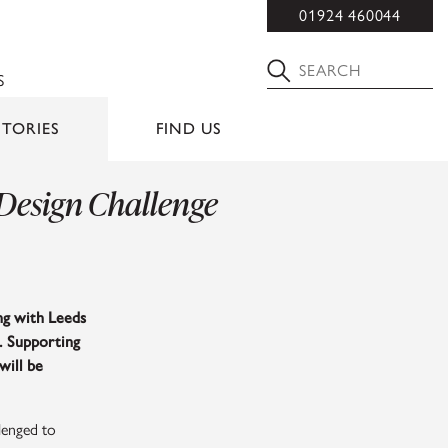
01924 460044
S
STORIES
FIND US
 Design Challenge
ing with Leeds
. Supporting
will be
lenged to