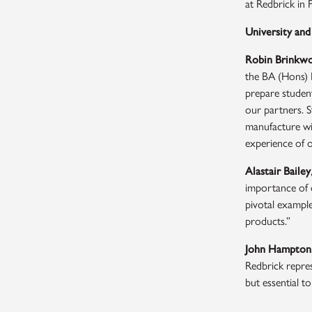
at Redbrick in 
University and
Robin Brinkw
the BA (Hons) P
prepare student
our partners. S
manufacture wit
experience of o
Alastair Bailey
importance of d
pivotal example
products.”
John Hampton
Redbrick repres
but essential to