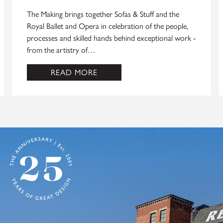
The Making brings together Sofas & Stuff and the
Royal Ballet and Opera in celebration of the people,
processes and skilled hands behind exceptional work -
from the artistry of…
READ MORE