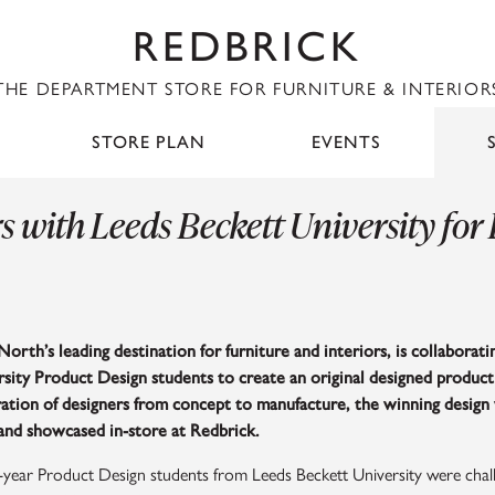
REDBRICK
THE DEPARTMENT STORE FOR FURNITURE & INTERIOR
STORE PLAN
EVENTS
s with Leeds Beckett University for
North’s leading destination for furniture and interiors, is collaborat
sity Product Design students to create an original designed product
ation of designers from concept to manufacture, the winning design 
and showcased in-store at Redbrick.
-year Product Design students from Leeds Beckett University were chal