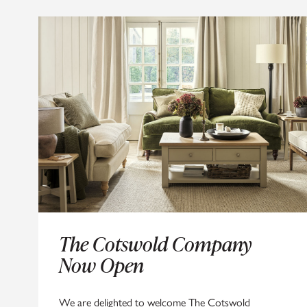
SIGN
The Cotswold Company
Now Open
We d
We are delighted to welcome The Cotswold