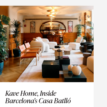
VENTS
Kave Home, Inside
Barcelona's Casa Batlló
time.