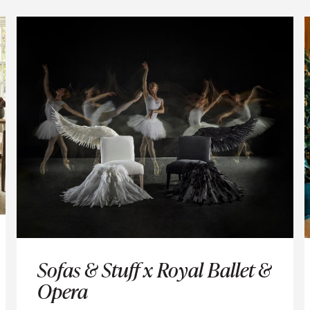
 UP AND BE THE FIRST TO KNOW ABOUT STORE OPENINGS, E
AND PROMOTIONS.
SUBSCRIBE
Sofas & Stuff x Royal Ballet &
Opera
on't share your details with third parties and you can unsubscribe any 