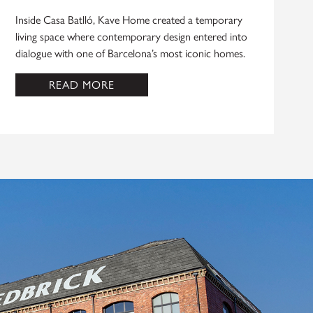
Inside Casa Batlló, Kave Home created a temporary
living space where contemporary design entered into
dialogue with one of Barcelona’s most iconic homes.
READ MORE