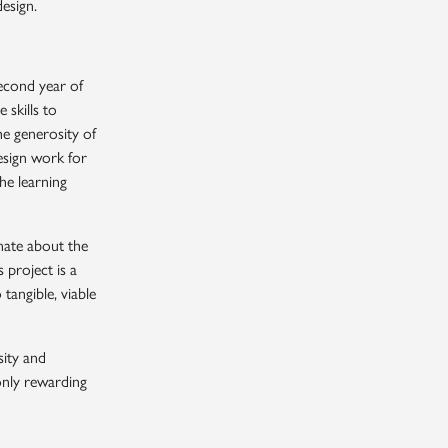
esign.
second year of
skills to
he generosity of
esign work for
he learning
nate about the
 project is a
tangible, viable
CLOSE
sity and
 only rewarding