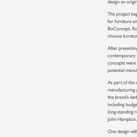
design an origi
The project beg
for furniture a
BoConcept, Roc
choose furnitur
After presentin
contemporary fu
concepts were t
potential manu
As part of the 
manufacturing 
the brand’s ded
including budge
long-standing r
John Hampton.
One design will