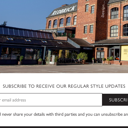
SUBSCRIBE TO RECEIVE OUR REGULAR STYLE UPDATES
SUBSCRI
 never share your details with third parties and you can unsubscribe a